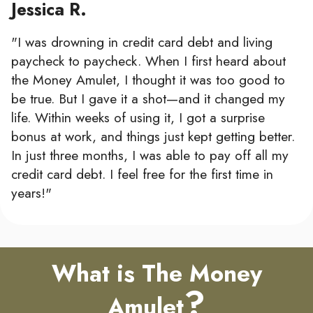
Jessica R.
"I was drowning in credit card debt and living
paycheck to paycheck. When I first heard about
the Money Amulet, I thought it was too good to
be true. But I gave it a shot—and it changed my
life. Within weeks of using it, I got a surprise
bonus at work, and things just kept getting better.
In just three months, I was able to pay off all my
credit card debt. I feel free for the first time in
years!"
What is The Money
?
Amulet