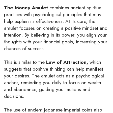
The Money Amulet
combines ancient spiritual
practices with psychological principles that may
help explain its effectiveness. At its core, the
amulet focuses on creating a positive mindset and
intention. By believing in its power, you align your
thoughts with your financial goals, increasing your
chances of success.
This is similar to the
Law of Attraction,
which
suggests that positive thinking can help manifest
your desires. The amulet acts as a psychological
anchor, reminding you daily to focus on wealth
and abundance, guiding your actions and
decisions.
The use of ancient Japanese imperial coins also