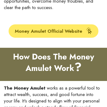
opportunities, overcome money troubles, and
clear the path to success.
Money Amulet Official Website
How Does The Money
?
Amulet Work
The Money Amulet
works as a powerful tool to
attract wealth, success, and good fortune into
your life. It’s designed to align with your personal