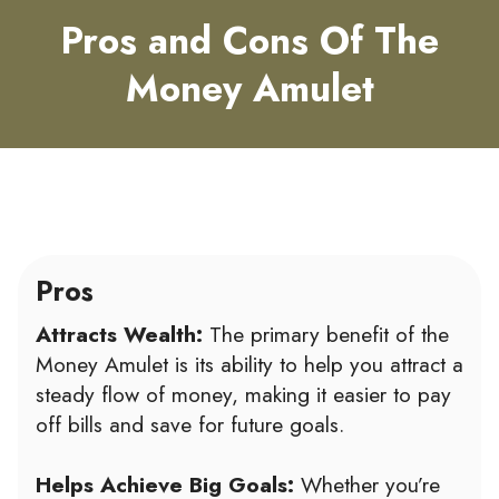
Pros and Cons Of The
Money Amulet
Pros
Attracts Wealth:
The primary benefit of the
Money Amulet is its ability to help you attract a
steady flow of money, making it easier to pay
off bills and save for future goals.
Helps Achieve Big Goals:
Whether you’re