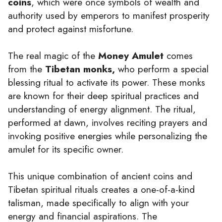
coins
, which were once symbols of wealth and
authority used by emperors to manifest prosperity
and protect against misfortune.
The real magic of the
Money Amulet
comes
from the
Tibetan monks,
who perform a special
blessing ritual to activate its power. These monks
are known for their deep spiritual practices and
understanding of energy alignment. The ritual,
performed at dawn, involves reciting prayers and
invoking positive energies while personalizing the
amulet for its specific owner.
This unique combination of ancient coins and
Tibetan spiritual rituals creates a one-of-a-kind
talisman, made specifically to align with your
energy and financial aspirations. The