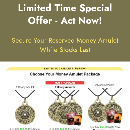
Limited Time Special
Offer - Act Now!
Secure Your Reserved Money Amulet
While Stocks Last