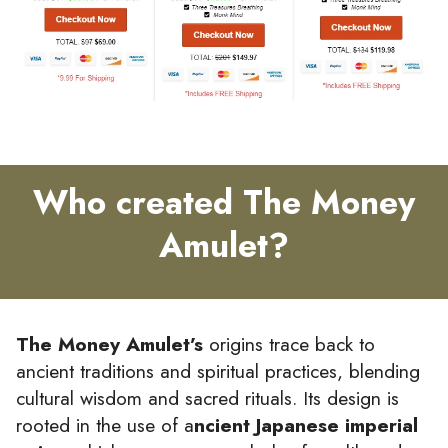
Who created The Money
Amulet?
The Money Amulet’s
origins trace back to
ancient traditions and spiritual practices, blending
cultural wisdom and sacred rituals. Its design is
rooted in the use of a
ncient Japanese imperial