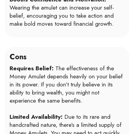
Wearing the amulet can increase your self-
belief, encouraging you to take action and
make bold moves toward financial growth.
Cons
Requires Belief:
The effectiveness of the
Money Amulet depends heavily on your belief
in its power. If you don’t truly believe in its
ability to bring wealth, you might not
experience the same benefits.
Limited Availability:
Due to its rare and
handcrafted nature, there’s a limited supply of
Money Amulets. You may need to act quickly