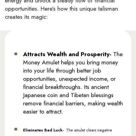
energy and unlock a steady flow of financial
opportunities. Here’s how this unique talisman
creates its magic:
Attracts Wealth and Prosperity-
The
Money Amulet helps you bring money
into your life through better job
opportunities, unexpected income, or
financial breakthroughs. Its ancient
Japanese coin and Tibetan blessings
remove financial barriers, making wealth
easier to attract.
Eliminates Bad Luck-
The amulet clears negative