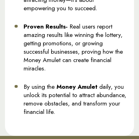
empowering you to succeed.
Proven Results-
Real users report
amazing results like winning the lottery,
getting promotions, or growing
successful businesses, proving how the
Money Amulet can create financial
miracles.
By using the
Money Amulet
daily, you
unlock its potential to attract abundance,
remove obstacles, and transform your
financial life.