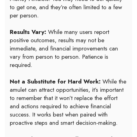
to get one, and they’re often limited to a few
per person.
Results Vary:
While many users report
positive outcomes, results may not be
immediate, and financial improvements can
vary from person to person. Patience is
required.
Not a Substitute for Hard Work:
While the
amulet can attract opportunities, it’s important
to remember that it won’t replace the effort
and actions required to achieve financial
success. It works best when paired with
proactive steps and smart decision-making.