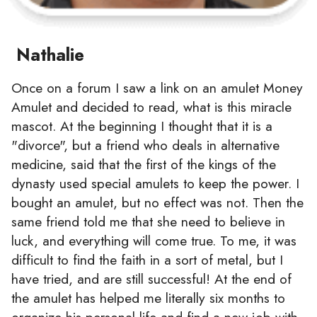
Nathalie
Once on a forum I saw a link on an amulet Money
Amulet and decided to read, what is this miracle
mascot. At the beginning I thought that it is a
"divorce", but a friend who deals in alternative
medicine, said that the first of the kings of the
dynasty used special amulets to keep the power. I
bought an amulet, but no effect was not. Then the
same friend told me that she need to believe in
luck, and everything will come true. To me, it was
difficult to find the faith in a sort of metal, but I
have tried, and are still successful! At the end of
the amulet has helped me literally six months to
organize his personal life and find a new job with