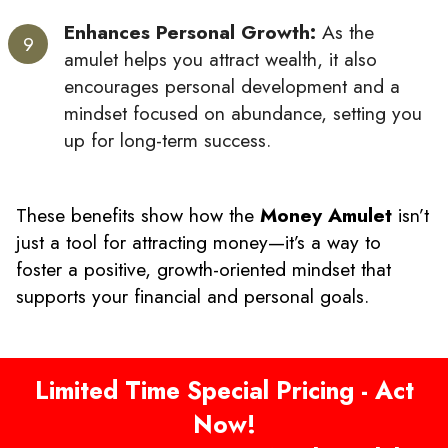
Enhances Personal Growth:
As the
amulet helps you attract wealth, it also
encourages personal development and a
mindset focused on abundance, setting you
up for long-term success.
These benefits show how the
Money Amulet
isn’t
just a tool for attracting money—it’s a way to
foster a positive, growth-oriented mindset that
supports your financial and personal goals.
Limited Time Special Pricing - Act
Now!