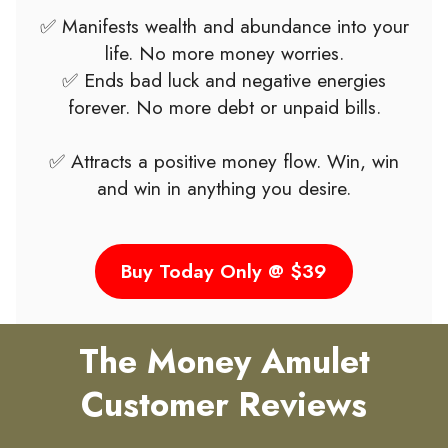
✅ Manifests wealth and abundance into your
life. No more money worries.
✅ Ends bad luck and negative energies
forever. No more debt or unpaid bills.
✅ Attracts a positive money flow. Win, win
and win in anything you desire.
Buy Today Only @ $39
The Money Amulet
Customer Reviews