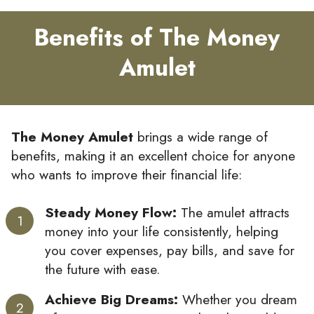
Benefits of The Money
Amulet
The Money Amulet
brings a wide range of
benefits, making it an excellent choice for anyone
who wants to improve their financial life:
Steady Money Flow:
The amulet attracts
money into your life consistently, helping
you cover expenses, pay bills, and save for
the future with ease.
Achieve Big Dreams:
Whether you dream