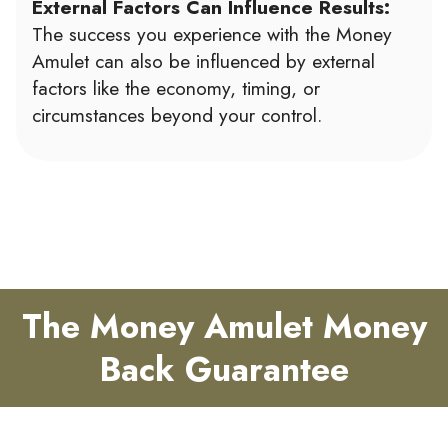
External Factors Can Influence Results:
The success you experience with the Money
Amulet can also be influenced by external
factors like the economy, timing, or
circumstances beyond your control.
The Money Amulet Money
Back Guarantee