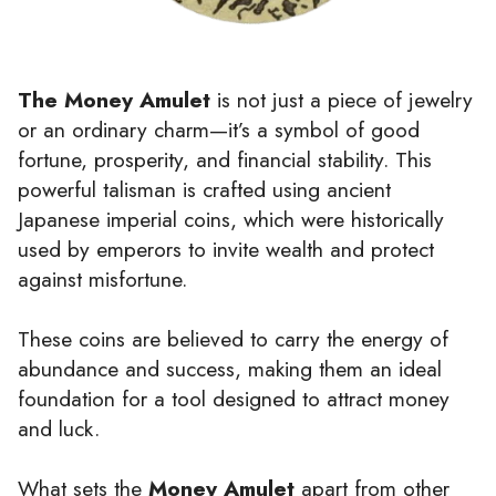
The Money Amulet
is not just a piece of jewelry
or an ordinary charm—it’s a symbol of good
fortune, prosperity, and financial stability. This
powerful talisman is crafted using ancient
Japanese imperial coins, which were historically
used by emperors to invite wealth and protect
against misfortune.
These coins are believed to carry the energy of
abundance and success, making them an ideal
foundation for a tool designed to attract money
and luck.
What sets the
Money Amulet
apart from other