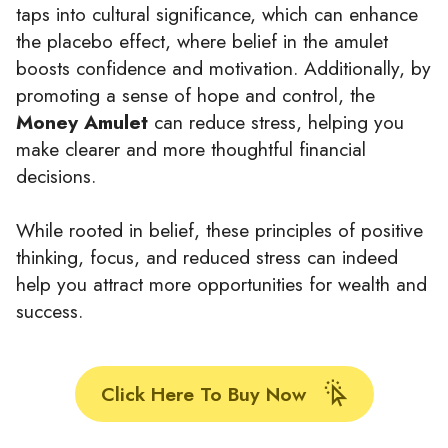
taps into cultural significance, which can enhance
the placebo effect, where belief in the amulet
boosts confidence and motivation. Additionally, by
promoting a sense of hope and control, the
Money Amulet
can reduce stress, helping you
make clearer and more thoughtful financial
decisions.
While rooted in belief, these principles of positive
thinking, focus, and reduced stress can indeed
help you attract more opportunities for wealth and
success.
Click Here To Buy Now