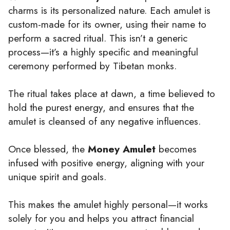
charms is its personalized nature. Each amulet is
custom-made for its owner, using their name to
perform a sacred ritual. This isn’t a generic
process—it’s a highly specific and meaningful
ceremony performed by Tibetan monks.
The ritual takes place at dawn, a time believed to
hold the purest energy, and ensures that the
amulet is cleansed of any negative influences.
Once blessed, the
Money Amulet
becomes
infused with positive energy, aligning with your
unique spirit and goals.
This makes the amulet highly personal—it works
solely for you and helps you attract financial