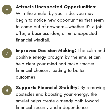
Attracts Unexpected Opportunities:
With the amulet by your side, you may
begin to notice new opportunities that seem
to come out of nowhere—whether it’s a job
offer, a business idea, or an unexpected
financial windfall.
Improves Decision-Making:
The calm and
positive energy brought by the amulet can
help clear your mind and make smarter
financial choices, leading to better
outcomes.
Supports Financial Stability:
By removing
obstacles and boosting your energy, the
amulet helps create a steady path toward
financial security and independence.