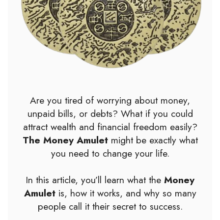
Are you tired of worrying about money,
unpaid bills, or debts? What if you could
attract wealth and financial freedom easily?
The Money Amulet
might be exactly what
you need to change your life.
In this article, you’ll learn what the
Money
Amulet
is, how it works, and why so many
people call it their secret to success.