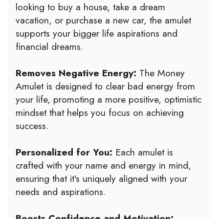
looking to buy a house, take a dream
vacation, or purchase a new car, the amulet
supports your bigger life aspirations and
financial dreams.
Removes Negative Energy:
The Money
Amulet is designed to clear bad energy from
your life, promoting a more positive, optimistic
mindset that helps you focus on achieving
success.
Personalized for You:
Each amulet is
crafted with your name and energy in mind,
ensuring that it’s uniquely aligned with your
needs and aspirations.
Boosts Confidence and Motivation: