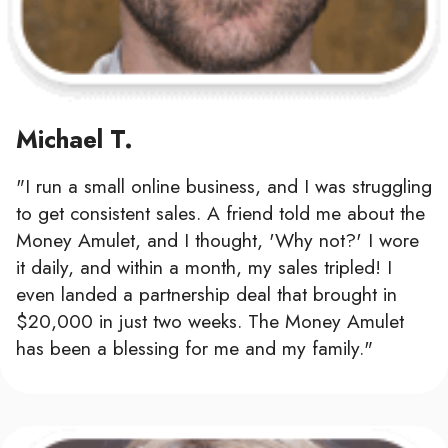
Michael T.
"I run a small online business, and I was struggling
to get consistent sales. A friend told me about the
Money Amulet, and I thought, 'Why not?' I wore
it daily, and within a month, my sales tripled! I
even landed a partnership deal that brought in
$20,000 in just two weeks. The Money Amulet
has been a blessing for me and my family."