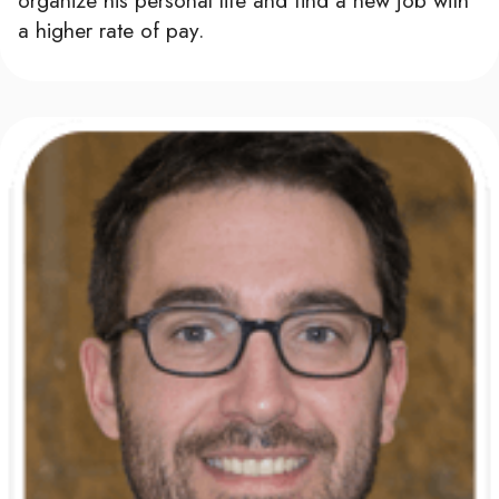
a higher rate of pay.