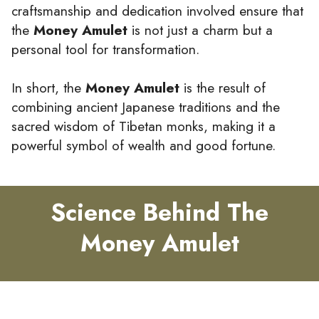
craftsmanship and dedication involved ensure that
the
Money Amulet
is not just a charm but a
personal tool for transformation.
In short, the
Money Amulet
is the result of
combining ancient Japanese traditions and the
sacred wisdom of Tibetan monks, making it a
powerful symbol of wealth and good fortune.
Science Behind The
Money Amulet