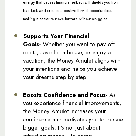
energy that causes financial setbacks. It shields you from
bad luck and creates a positive flow of opportunities,
making it easier to move forward without struggles.
Supports Your Financial
Goals-
Whether you want to pay off
debts, save for a house, or enjoy a
vacation, the Money Amulet aligns with
your intentions and helps you achieve
your dreams step by step.
Boosts Confidence and Focus-
As
you experience financial improvements,
the Money Amulet increases your
confidence and motivates you to pursue
bigger goals. It’s not just about
attracting money—it’s about