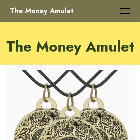
The Money Amulet
The Money Amulet