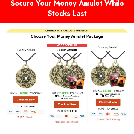
Secure Your Money Amulet While
Stocks Last