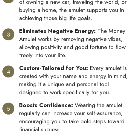
of owning a new car, traveling the world, or
buying a home, the amulet supports you in
achieving those big life goals.
Eliminates Negative Energy:
The Money
Amulet works by removing negative vibes,
allowing positivity and good fortune to flow
freely into your life.
Custom-Tailored for You:
Every amulet is
created with your name and energy in mind,
making it a unique and personal tool
designed to work specifically for you.
Boosts Confidence:
Wearing the amulet
regularly can increase your self-assurance,
encouraging you to take bold steps toward
financial success.